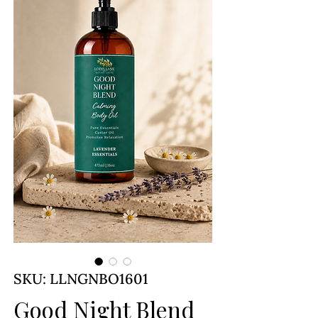
SKU: LLNGNBO1601
Good Night Blend