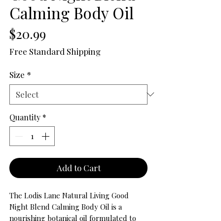
Calming Body Oil
Price
$20.99
Free Standard Shipping
Size
*
Quantity
*
Add to Cart
The Lodis Lane Natural Living Good
Night Blend Calming Body Oil is a
nourishing botanical oil formulated to