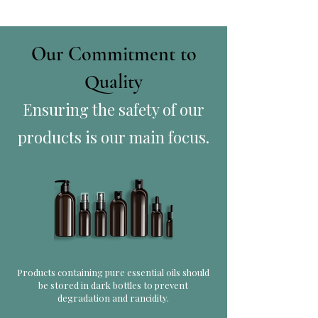
Our Commitment to
Quality
Ensuring the safety of our
products is our main focus.
Products containing pure essential oils should
be stored in dark bottles to prevent
degradation and rancidity.