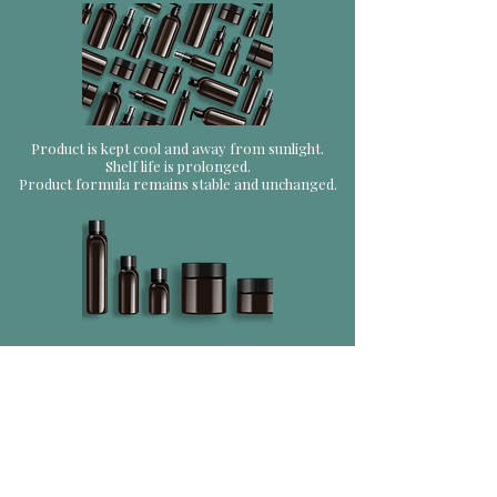
Product is kept cool and away from sunlight.
Shelf life is prolonged.
Product formula remains stable and unchanged.