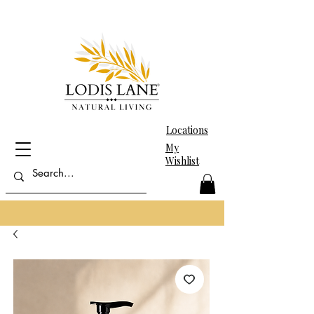
Locations
My
Wishlist