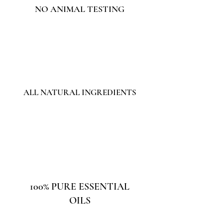
NO ANIMAL TESTING
ALL NATURAL INGREDIENTS
100% PURE ESSENTIAL
OILS