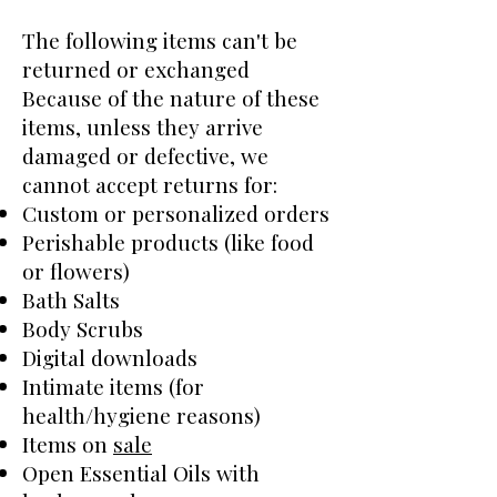
The following items can't be
returned or exchanged
Because of the nature of these
items, unless they arrive
damaged or defective, we
cannot accept returns for:
Custom or personalized orders
Perishable products (like food
or flowers)
Bath Salts
Body Scrubs
Digital downloads
Intimate items (for
health/hygiene reasons)
Items on
sale
Open Essential Oils with