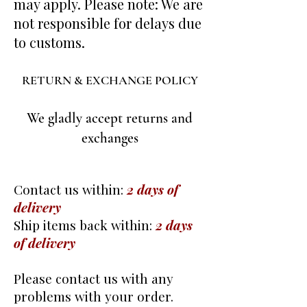
may apply. Please note: We are
not responsible for delays due
to customs.
RETURN & EXCHANGE POLICY
We gladly accept returns and
exchanges
Contact us within:
2 days of
delivery
Ship items back within:
2 days
of delivery
Please contact us with any
problems with your order.