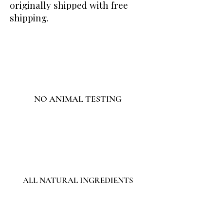
originally shipped with free
shipping.
NO ANIMAL TESTING
ALL NATURAL INGREDIENTS