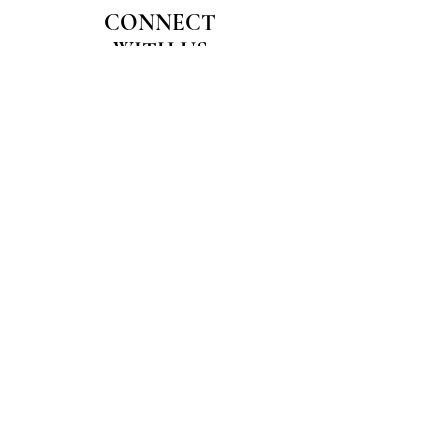
CONNECT
WITH US
Join our Wellness Community
Email
*
Join
I want to subscribe to your 
mailing list.