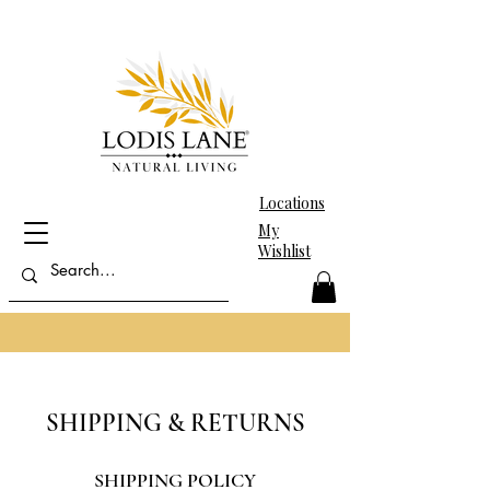
Locations
My
Wishlist
SHIPPING & RETURNS
SHIPPING POLICY