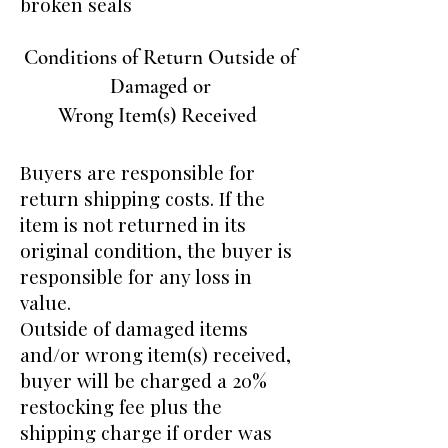
broken seals
Conditions of Return Outside of
Damaged or
Wrong Item(s) Received
Buyers are responsible for
return shipping costs. If the
item is not returned in its
original condition, the buyer is
responsible for any loss in
value.
Outside of damaged items
and/or wrong item(s) received,
buyer will be charged a 20%
restocking fee plus the
shipping charge if order was