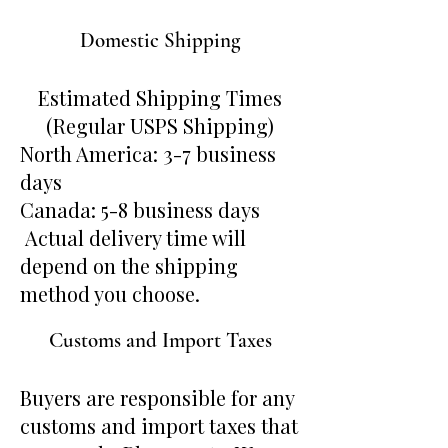
Domestic Shipping
Estimated Shipping Times
(Regular USPS Shipping)
North America: 3-7 business
days
Canada: 5-8 business days
Actual delivery time will
depend on the shipping
method you choose.
Customs and Import Taxes
Buyers are responsible for any
customs and import taxes that