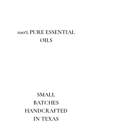
100% PURE ESSENTIAL
OILS
SMALL
BATCHES
HANDCRAFTED
IN TEXAS