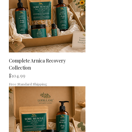
Complete Arnica Recovery
Collection
Price
$104.99
Free Standard Shipping