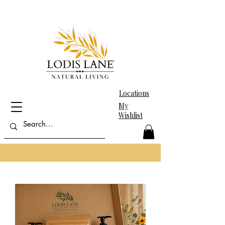
Locations
My
Wishlist