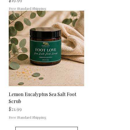
$19.99
Free Standard Shipping
Lemon Eucalyptus Sea Salt Foot
Scrub
Price
$21.99
Free Standard Shipping