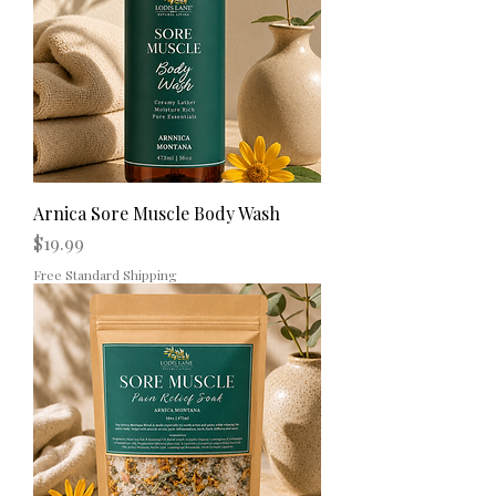
Arnica Sore Muscle Body Wash
Price
$19.99
Free Standard Shipping