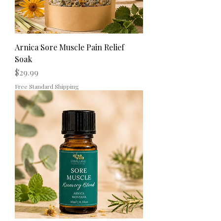
Arnica Sore Muscle Pain Relief
Soak
Price
$29.99
Free Standard Shipping