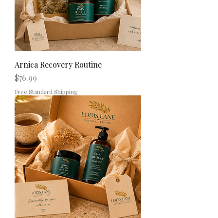
Arnica Recovery Routine
Price
$76.99
Free Standard Shipping