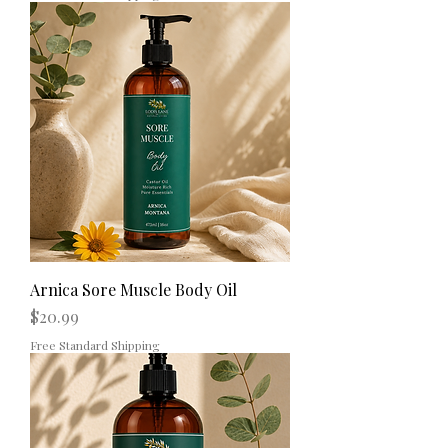
Arnica Sore Muscle Body Oil
Price
$20.99
Free Standard Shipping