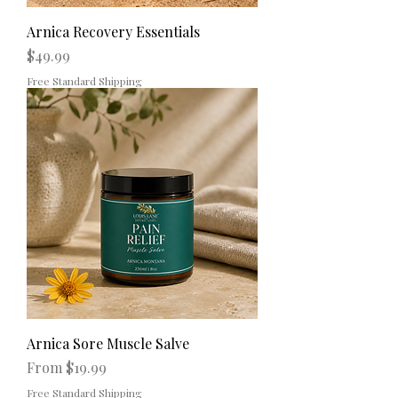
Arnica Recovery Essentials
Price
$49.99
Free Standard Shipping
Arnica Sore Muscle Salve
Sale Price
From
$19.99
Free Standard Shipping