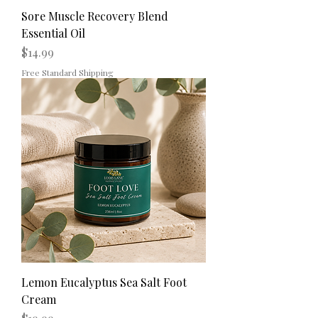
Sore Muscle Recovery Blend
Essential Oil
Price
$14.99
Free Standard Shipping
Lemon Eucalyptus Sea Salt Foot
Cream
Price