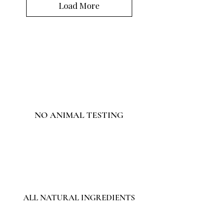
Load More
NO ANIMAL TESTING
ALL NATURAL INGREDIENTS