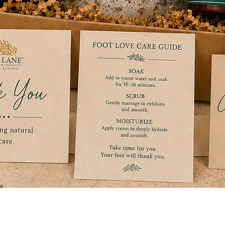
Quick View