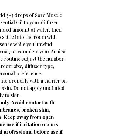
add 3–5 drops of Sore Muscle
ential Oil to your diffuser
nded amount of water, then
 settle into the room with
esence while you unwind,
urnal, or complete your Arnica
e routine. Adjust the number
room size, diffuser type,
ersonal preference.
lute properly with a carrier oil
 skin. Do not apply undiluted
ly to skin.
only. Avoid contact with
branes, broken skin,
ts. Keep away from open
e use if irritation occurs.
d professional before use if