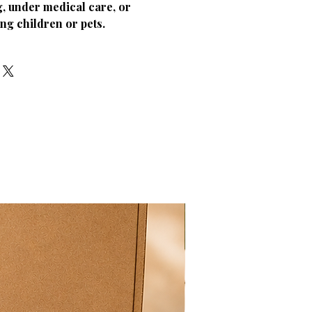
, under medical care, or
ng children or pets.