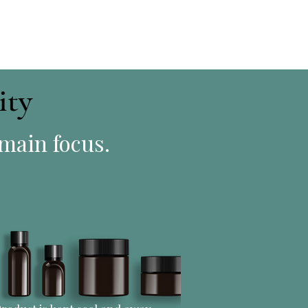
ity
 main focus.