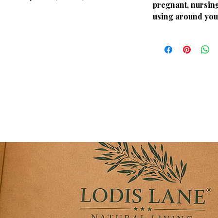
pregnant, nursing
 pure essential oil blend pairs perfectly
using around you
routine or evening stretching session. It
 arnica body care line to completely
space in comfort.
y: Delivers a clean, sophisticated, and
 mental and physical strain.
 beautifully with a diffuser to bring the
spa suite into your home.
d with standard, high-grade botanical
 fragrant during diffuser use.
specifically to match the herbal
very Collection.
ry routines, yoga practices, and
 spa atmosphere in your bathroom or