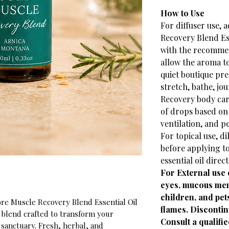
How to Use
For diffuser use, 
Recovery Blend Ess
with the recomme
allow the aroma to
quiet boutique pr
stretch, bathe, jo
Recovery body car
of drops based on 
ventilation, and p
For topical use, di
before applying to
essential oil direct
For External use 
eyes, mucous mem
children, and pe
ore Muscle Recovery Blend Essential Oil
flames. Discontinu
c blend crafted to transform your
Consult a qualifie
 sanctuary. Fresh, herbal, and