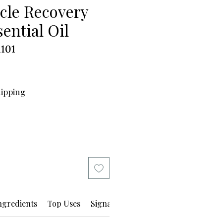
cle Recovery
ential Oil
101
hipping
ngredients
Top Uses
Signature Boutique Spa Practice