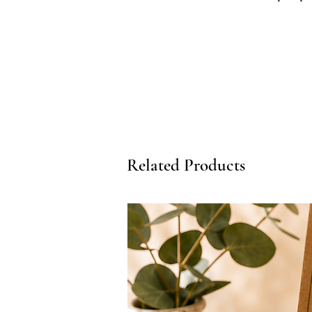
grounding, this diffuser-friendly
with your post-activity recovery 
extends the scent profile of our
envelope your private wellness 
Key Benefits:
- Pure Essential Oil Aromatherap
restorative scent profile to ease
- Composed Aromatic Finish: Pairs
understated polish of a private 
Related Products
- Apothecary Quality: Formulate
ingredients to remain stable and
- Collection Cohesion: Designed 
character of our full Arnica Reco
Perfect For:
- Elevating post-workout recove
stretching sessions
- Creating a peaceful, boutique