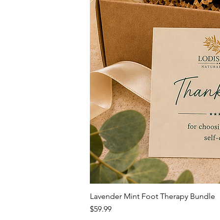
Lavender Mint Foot Therapy Bundle
Price
$59.99