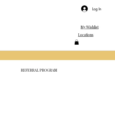
Log In
My Wishlist
Locations
REFERRAL PROGRAM