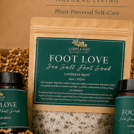
ctices after long days spent standing or
plication of our Arnica Body Wash, Soak,