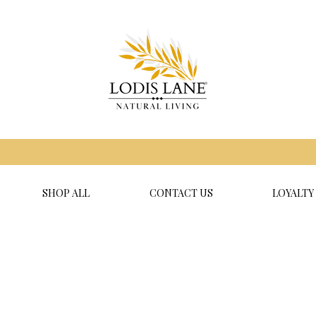
SHOP ALL
CONTACT US
LOYALTY