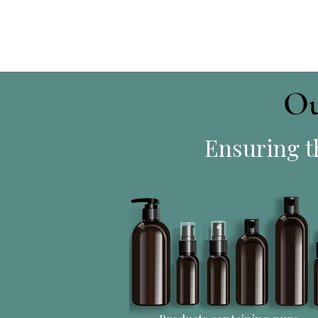
Ou
Ensuring th