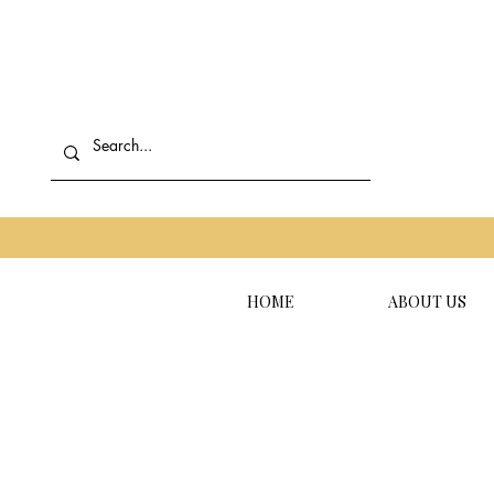
HOME
ABOUT US