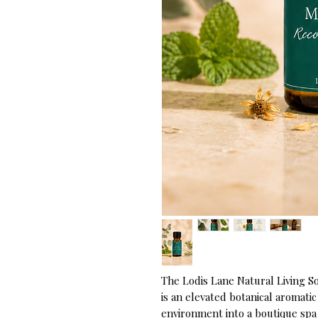
The Lodis Lane Natural Living S
is an elevated botanical aromati
environment into a boutique spa