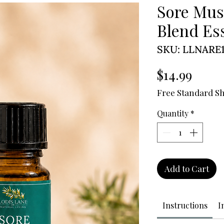
Sore Mus
Blend Ess
SKU: LLNARE1
Price
$14.99
Free Standard S
Quantity
*
Add to Cart
Instructions
I