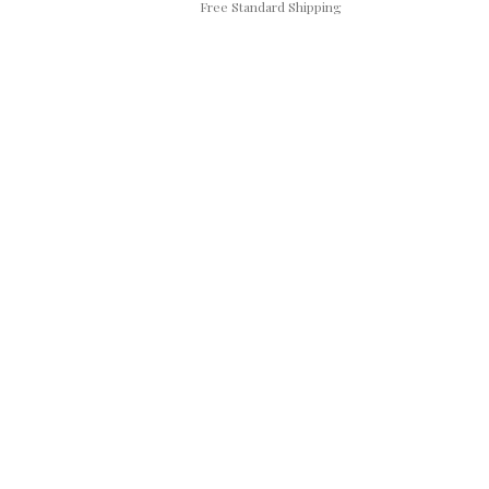
Free Standard Shipping