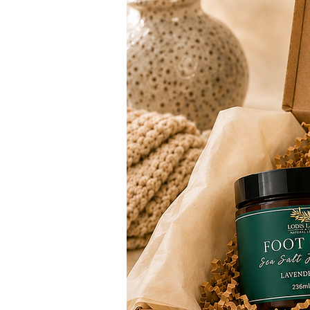
bedroom
- Private evening wind-down pra
traveling
- Diffuser use alongside your ap
Oil, or Salve