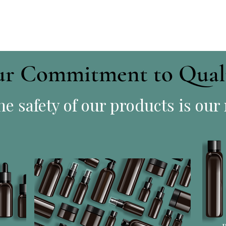
r Commitment to Qual
e safety of our products is our