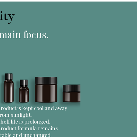
ity
 main focus.
roduct is kept cool and away
rom sunlight.
helf life is prolonged.
Product formula remains
stable and unchanged.