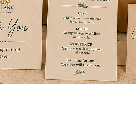
Quick View