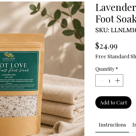
Lavender
Foot Soa
SKU: LLNLM1
Price
$24.99
Free Standard S
Quantity
*
Add to Cart
Instructions
I