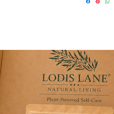
ter a long day.
ntial Oil: Add a cool, invigorating, and
e sore soles.
oning touch, ensuring your feet feel
ak.
er long days of walking, standing,
en dry, rough heels and calluses before
utines and elevated at-home pedicure
ender Mint Sea Salt Foot Scrub and Foot