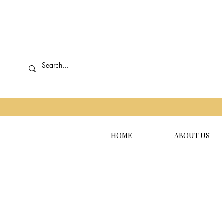
HOME
ABOUT US