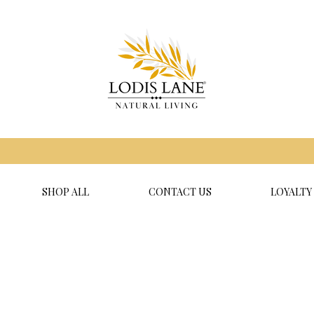
SHOP ALL
CONTACT US
LOYALTY