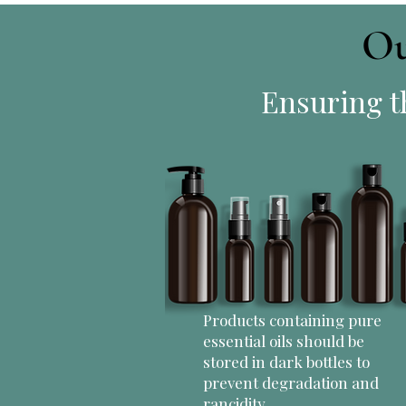
Ou
Ensuring th
Products containing pure
essential oils should be
stored in dark bottles to
prevent degradation and
rancidity.