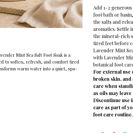
Add 1–2 generous 
foot bath or basin,
the salts and rele
aromatics. Settle 
the mineral-rich s
tired feet before 
Lavender Mint Sea
vender Mint Sea Salt Foot Soak is a
with Lavender Min
d to soften, refresh, and comfort tired
botanical foot car
ansforms warm water into a quiet, spa-
For external use 
rough calluses and preparing heels and
broken skin, and 
sed with real botanicals and a crisp
care when standi
 clean, revitalizing foundation for your
as oils may leave 
Discontinue use if
care as part of y
foot care routine.
k Salt: Anchor the mineral-rich
d feet and soften tough skin.
 Deliver a soft, calming botanical note to