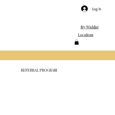
Log In
My Wishlist
Locations
REFERRAL PROGRAM