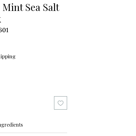
 Mint Sea Salt
k
601
hipping
ngredients