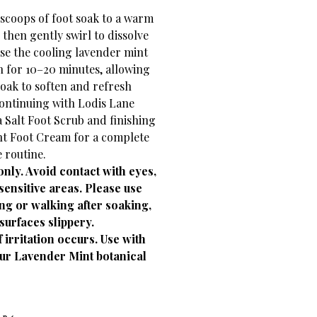
scoops of foot soak to a warm
 then gently swirl to dissolve
ase the cooling lavender mint
in for 10–20 minutes, allowing
oak to soften and refresh
continuing with Lodis Lane
 Salt Foot Scrub and finishing
t Foot Cream for a complete
e routine.
only. Avoid contact with eyes,
sensitive areas. Please use
ng or walking after soaking,
surfaces slippery.
 irritation occurs. Use with
our Lavender Mint botanical