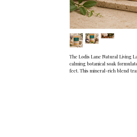
The Lodis Lane Natural Living La
calming botanical soak formulate
feet. This mineral-rich blend tr
inspired experience, softening 
soles for gentle exfoliation. Infu
lavender mint aroma, it creates a
foot care regimen.
Key Ingredients:
- Dead Sea Salt & Himalayan Pin
foundation to deeply soothe tire
- Lavender Buds & Essential Oil: