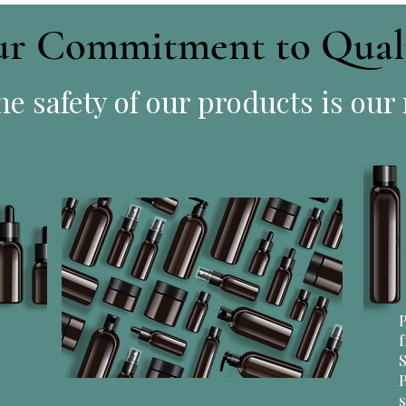
r Commitment to Qual
e safety of our products is our
P
f
S