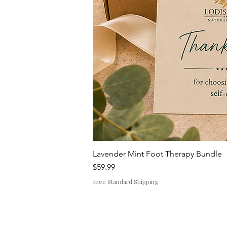
Lavender Mint Foot Therapy Bundle
Price
$59.99
Free Standard Shipping