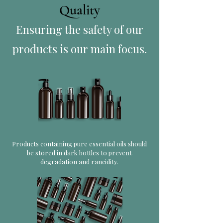
Quality
Ensuring the safety of our
products is our main focus.
Products containing pure essential oils should
be stored in dark bottles to prevent
degradation and rancidity.