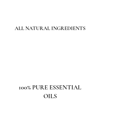
ALL NATURAL INGREDIENTS
100% PURE ESSENTIAL
OILS