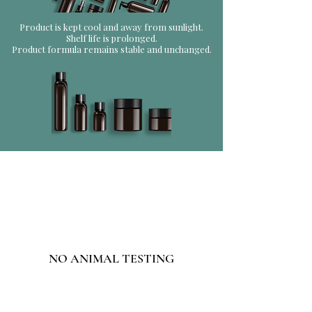
Product is kept cool and away from sunlight.
Shelf life is prolonged.
Product formula remains stable and unchanged.
NO ANIMAL TESTING