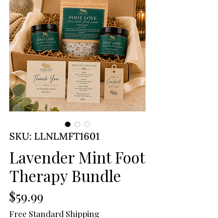
SKU: LLNLMFT1601
Lavender Mint Foot
Therapy Bundle
Price
$59.99
Free Standard Shipping