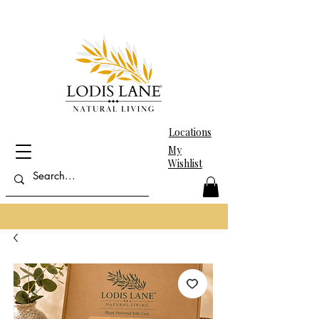
Locations
My
Wishlist