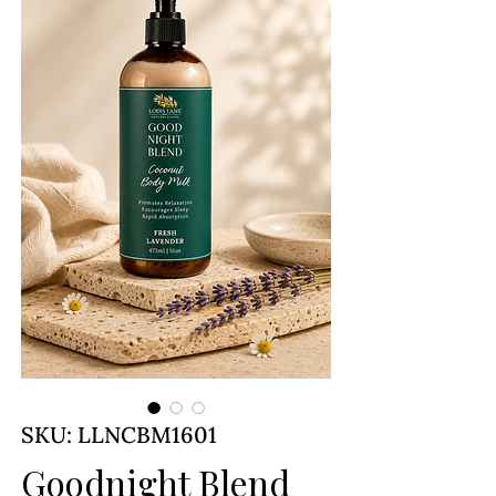
SKU: LLNCBM1601
Goodnight Blend