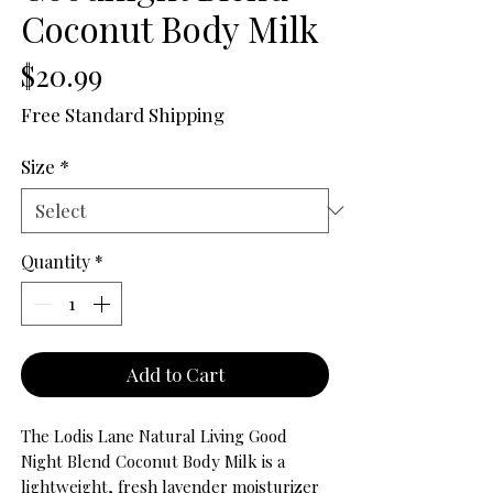
Coconut Body Milk
Price
$20.99
Free Standard Shipping
Size
*
Quantity
*
Add to Cart
The Lodis Lane Natural Living Good
Night Blend Coconut Body Milk is a
lightweight, fresh lavender moisturizer