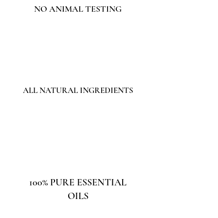
NO ANIMAL TESTING
ALL NATURAL INGREDIENTS
100% PURE ESSENTIAL
OILS