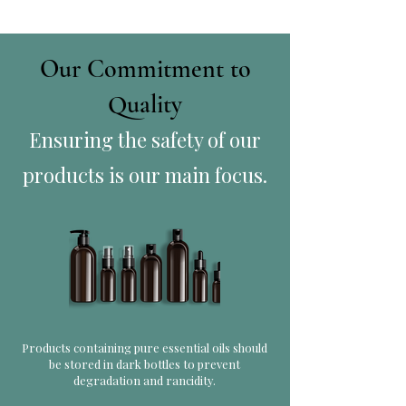
Our Commitment to
Quality
Ensuring the safety of our
products is our main focus.
Products containing pure essential oils should
be stored in dark bottles to prevent
degradation and rancidity.