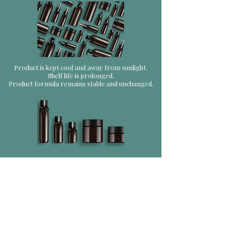
Product is kept cool and away from sunlight.
Shelf life is prolonged.
Product formula remains stable and unchanged.