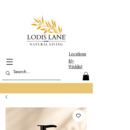
Locations
My
Wishlist